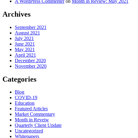
A WordPress Commenter
on
Month in Review: May 2021
Archives
September 2021
August 2021
July 2021
June 2021
May 2021
April 2021
December 2020
November 2020
Categories
Blog
COVID-19
Education
Featured Articles
Market Commentary
Month in Reveiw
Quarterly Client Update
Uncategorized
Whitepapers