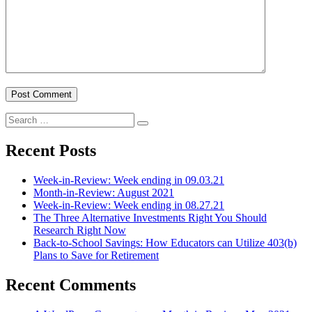
Search
Search
for:
Recent Posts
Week-in-Review: Week ending in 09.03.21
Month-in-Review: August 2021
Week-in-Review: Week ending in 08.27.21
The Three Alternative Investments Right You Should
Research Right Now
Back-to-School Savings: How Educators can Utilize 403(b)
Plans to Save for Retirement
Recent Comments