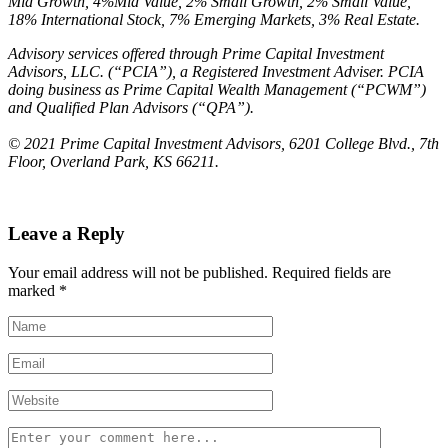
Mid Growth, 4%Mid Value, 2% Small Growth, 2% Small Value,
18% International Stock, 7% Emerging Markets, 3% Real Estate.
Advisory services offered through Prime Capital Investment
Advisors, LLC. (“PCIA”), a
Registered Investment Adviser. PCIA
doing business as Prime Capital Wealth Management
(“PCWM”)
and Qualified Plan Advisors (“QPA”).
© 2021 Prime Capital Investment Advisors, 6201 College Blvd., 7th
Floor, Overland Park, KS 66211.
Leave a Reply
Your email address will not be published.
Required fields are
marked
*