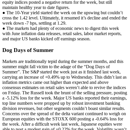
equity indices posted a negative return for the week, but still
maintain healthy year to date figures.
● The 10-Year yield started the week on the upswing but couldn’t
cross the 1.42 level. Ultimately, it resumed it’s decline and ended the
week down -7 bps, settling at 1.29.
● The markets had plenty of economic news to digest this week
with June inflation data releases, retail sales, labor market reports,
and major US banks kicked off earnings season.
Dog Days of Summer
Markets are traditionally tepid during the summer months, and this
summer might fall victim to the adage of the “Dog Days of
Summer”. The S&P started the week just as it finished last week,
carrying an increase of +0.49% up to Wednesday. This didn’t last as
inflation metrics came out higher than expected and above
consensus estimates on retail sales weren’t able to revive the indices
on Friday. The Russell took the brunt of the selling pressure, posting
a -5.12% loss for the week. Major US banks reported their earnings,
top line numbers were propped up by robust investment banking
division revenues, but other segments couldn’t boast similar results.
Concerns over the spread of the delta variant continued to weigh on
European equities with the STOXX 600 posting a -0.64% loss for
the week. After a difficult week last week, Japanese equities were
able to post a modest gain of +0.22% for the week. Volatility wasn’t