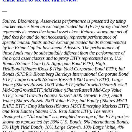
—
Source: Bloomberg. Asset‐class performance is presented by using
market returns from an exchange‐traded fund (ETF) proxy that best
represents its respective broad asset class. Returns shown are net of
fund fees for and do not necessarily represent performance of
specific mutual funds and/or exchange‐traded funds recommended
by the Prime Capital Investment Advisors. The performance of
those funds may be substantially different than the performance of
the broad asset classes and to proxy ETFs represented here. U.S.
Bonds (iShares Core U.S. Aggregate Bond ETF); High‐
YieldBond(iShares iBoxx $ High Yield Corporate Bond ETF); Intl
Bonds (SPDR® Bloomberg Barclays International Corporate Bond
ETF); Large Growth (iShares Russell 1000 Growth ETF); Large
Value (iShares Russell 1000 ValueETF);MidGrowth(iSharesRussell
Mid‐CapGrowthETF);MidValue (iSharesRussell Mid‐Cap Value
ETF); Small Growth (iShares Russell 2000 Growth ETF); Small
Value (iShares Russell 2000 Value ETF); Intl Equity (iShares MSCI
EAFE ETF); Emg Markets (iShares MSCI Emerging Markets ETF);
and Real Estate (iShares U.S. Real Estate ETF). The return
displayed as “Allocation” is a weighted average of the ETF proxies
shown as represented by: 30% U.S. Bonds, 5% International Bonds,
5% High Yield Bonds, 10% Large Growth, 10% Large Value, 4%