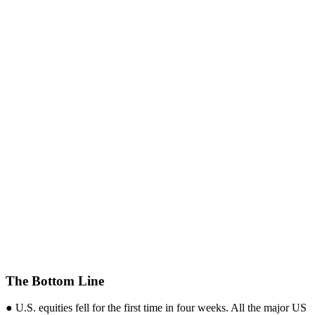
The Bottom Line
● U.S. equities fell for the first time in four weeks. All the major US