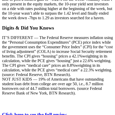
only present in the equity markets, the 10-year yield sent investors
on a ride with rates pushing higher at the beginning of the week, but
the 10-year wasn’t able to surpass the 1.42 level and finally ended
the week down -7bps to 1.29 as investors searched for a haven.
Digits & Did You Knows
IT’S DIFFERENT — The Federal Reserve measures inflation using
the “Personal Consumption Expenditures” (PCE) price index while
the government uses the “Consumer Price Index” (CPI) for the “cost
of living adjustment” (COLA) to increase Social Security retirement
benefits. The CPI gives “housing” prices a 42.1%weighting in its
calculation, while the PCE gives “housing” just a 22.6% weighting.
The CPI gives “medical care” prices an 8.8%weighting in its
calculation, while the PCE gives “medical care” a 22.3% weighting.
(source: Federal Reserve, BTN Research).
NOT JUST KIDS — 19% of Americans that have outstanding
student loan debt from college are over age 50, i.e., 8.7 million
borrowers out of 44.7 million total borrowers. (source Federal
Reserve Bank of New York, BTN Research).
Click here to see the full review.