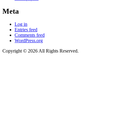
Meta
Log in
Entries feed
Comments feed
WordPress.org
Copyright © 2026 All Rights Reserved.