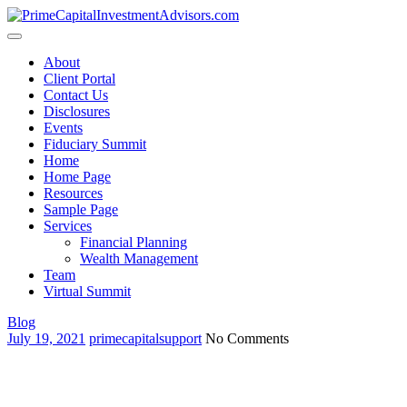
Skip
to
content
About
Client Portal
Contact Us
Disclosures
Events
Fiduciary Summit
Home
Home Page
Resources
Sample Page
Services
Financial Planning
Wealth Management
Team
Virtual Summit
Blog
July 19, 2021
primecapitalsupport
No Comments