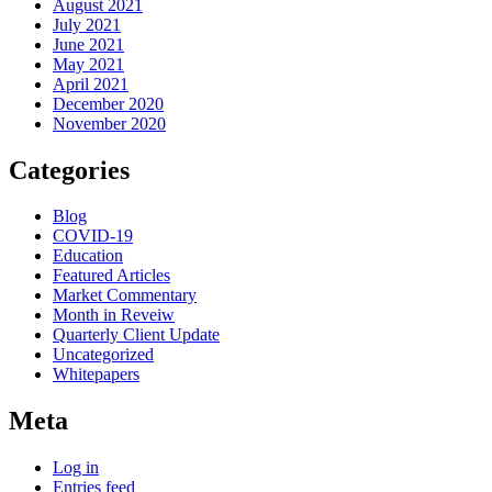
August 2021
July 2021
June 2021
May 2021
April 2021
December 2020
November 2020
Categories
Blog
COVID-19
Education
Featured Articles
Market Commentary
Month in Reveiw
Quarterly Client Update
Uncategorized
Whitepapers
Meta
Log in
Entries feed