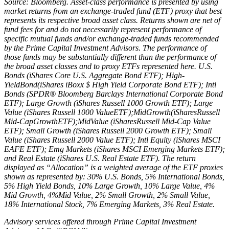
Source: Bloomberg. Asset‐class performance is presented by using
market returns from an exchange‐traded fund (ETF) proxy that best
represents its respective broad asset class. Returns shown are net of
fund fees for and do not necessarily represent performance of
specific mutual funds and/or exchange‐traded funds recommended
by the Prime Capital Investment Advisors. The performance of
those funds may be substantially different than the performance of
the broad asset classes and to proxy ETFs represented here. U.S.
Bonds (iShares Core U.S. Aggregate Bond ETF); High‐
YieldBond(iShares iBoxx $ High Yield Corporate Bond ETF); Intl
Bonds (SPDR® Bloomberg Barclays International Corporate Bond
ETF); Large Growth (iShares Russell 1000 Growth ETF); Large
Value (iShares Russell 1000 ValueETF);MidGrowth(iSharesRussell
Mid‐CapGrowthETF);MidValue (iSharesRussell Mid‐Cap Value
ETF); Small Growth (iShares Russell 2000 Growth ETF); Small
Value (iShares Russell 2000 Value ETF); Intl Equity (iShares MSCI
EAFE ETF); Emg Markets (iShares MSCI Emerging Markets ETF);
and Real Estate (iShares U.S. Real Estate ETF). The return
displayed as “Allocation” is a weighted average of the ETF proxies
shown as represented by: 30% U.S. Bonds, 5% International Bonds,
5% High Yield Bonds, 10% Large Growth, 10% Large Value, 4%
Mid Growth, 4%Mid Value, 2% Small Growth, 2% Small Value,
18% International Stock, 7% Emerging Markets, 3% Real Estate.
Advisory services offered through Prime Capital Investment