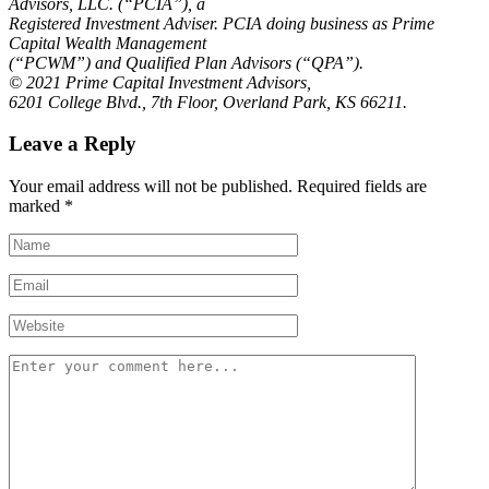
Advisors, LLC. (“PCIA”), a
Registered Investment Adviser. PCIA doing business as Prime
Capital Wealth Management
(“PCWM”) and Qualified Plan Advisors (“QPA”).
© 2021 Prime Capital Investment Advisors,
6201 College Blvd., 7th Floor, Overland Park, KS 66211.
Leave a Reply
Your email address will not be published.
Required fields are
marked
*