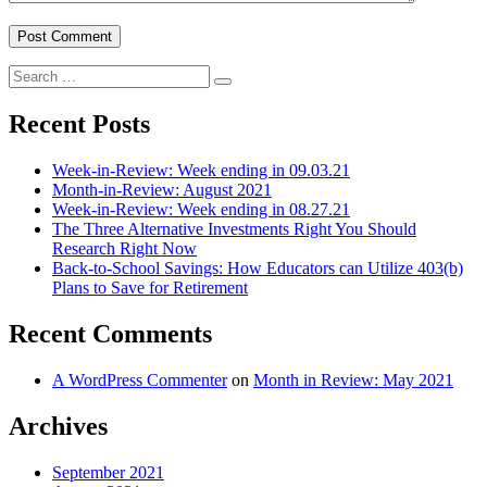
Search
Search
for:
Recent Posts
Week-in-Review: Week ending in 09.03.21
Month-in-Review: August 2021
Week-in-Review: Week ending in 08.27.21
The Three Alternative Investments Right You Should
Research Right Now
Back-to-School Savings: How Educators can Utilize 403(b)
Plans to Save for Retirement
Recent Comments
A WordPress Commenter
on
Month in Review: May 2021
Archives
September 2021