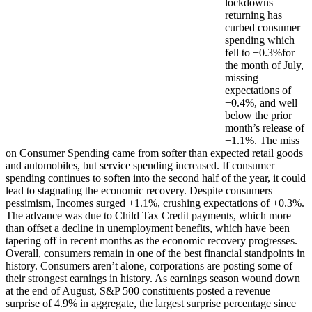
lockdowns
returning has
curbed consumer
spending which
fell to +0.3%for
the month of July,
missing
expectations of
+0.4%, and well
below the prior
month’s release of
+1.1%. The miss
on Consumer Spending came from softer than expected retail goods
and automobiles, but service spending increased. If consumer
spending continues to soften into the second half of the year, it could
lead to stagnating the economic recovery. Despite consumers
pessimism, Incomes surged +1.1%, crushing expectations of +0.3%.
The advance was due to Child Tax Credit payments, which more
than offset a decline in unemployment benefits, which have been
tapering off in recent months as the economic recovery progresses.
Overall, consumers remain in one of the best financial standpoints in
history. Consumers aren’t alone, corporations are posting some of
their strongest earnings in history. As earnings season wound down
at the end of August, S&P 500 constituents posted a revenue
surprise of 4.9% in aggregate,
the largest surprise percentage since