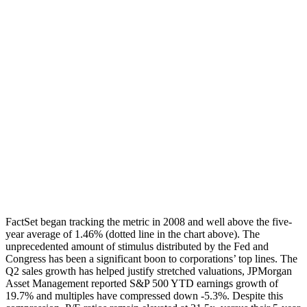
FactSet began tracking the metric in 2008 and well above the five-
year average of 1.46% (dotted line in the chart above). The
unprecedented amount of stimulus distributed by the Fed and
Congress has been a significant boon to corporations’ top lines. The
Q2 sales growth has helped justify stretched valuations, JPMorgan
Asset Management reported S&P 500 YTD earnings growth of
19.7% and multiples have compressed down -5.3%. Despite this