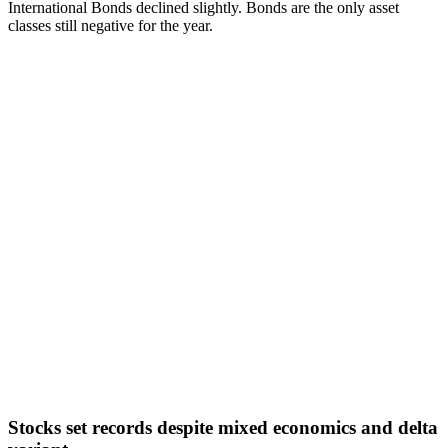
International Bonds declined slightly. Bonds are the only asset
classes still negative for the year.
Stocks set records despite mixed economics and delta