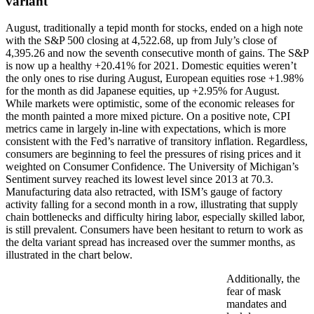
variant
August, traditionally a tepid month for stocks, ended on a high note
with the S&P 500 closing at 4,522.68, up from July’s close of
4,395.26 and now the seventh consecutive month of gains. The S&P
is now up a healthy +20.41% for 2021. Domestic equities weren’t
the only ones to rise during August, European equities rose +1.98%
for the month as did Japanese equities, up +2.95% for August.
While markets were optimistic, some of the economic releases for
the month painted a more mixed picture. On a positive note, CPI
metrics came in largely in-line with expectations, which is more
consistent with the Fed’s narrative of transitory inflation. Regardless,
consumers are beginning to feel the pressures of rising prices and it
weighted on Consumer Confidence. The University of Michigan’s
Sentiment survey reached its lowest level since 2013 at 70.3.
Manufacturing data also retracted, with ISM’s gauge of factory
activity falling for a second month in a row, illustrating that supply
chain bottlenecks and difficulty hiring labor, especially skilled labor,
is still prevalent. Consumers have been hesitant to return to work as
the delta variant spread has increased over the summer months, as
illustrated in the chart below.
Additionally, the
fear of mask
mandates and