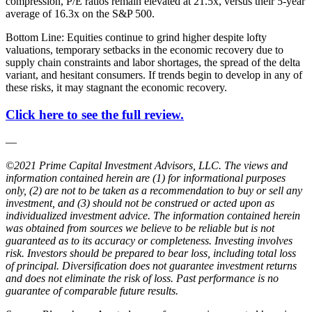
compression, P/E ratios remain elevated at 21.5x, versus their 5-year
average of 16.3x on the S&P 500.
Bottom Line: Equities continue to grind higher despite lofty
valuations, temporary setbacks in the economic recovery due to
supply chain constraints and labor shortages, the spread of the delta
variant, and hesitant consumers. If trends begin to develop in any of
these risks, it may stagnant the economic recovery.
Click here to see the full review.
—
©2021 Prime Capital Investment Advisors, LLC. The views and
information contained herein are (1) for informational purposes
only, (2) are not to be taken as a recommendation to buy or sell any
investment, and (3) should not be construed or acted upon as
individualized investment advice. The information contained herein
was obtained from sources we believe to be reliable but is not
guaranteed as to its accuracy or completeness. Investing involves
risk. Investors should be prepared to bear loss, including total loss
of principal. Diversification does not guarantee investment returns
and does not eliminate the risk of loss. Past performance is no
guarantee of comparable future results.