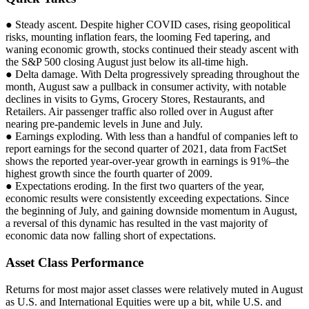
● Steady ascent. Despite higher COVID cases, rising geopolitical
risks, mounting inflation fears, the looming Fed tapering, and
waning economic growth, stocks continued their steady ascent with
the S&P 500 closing August just below its all-time high.
● Delta damage. With Delta progressively spreading throughout the
month, August saw a pullback in consumer activity, with notable
declines in visits to Gyms, Grocery Stores, Restaurants, and
Retailers. Air passenger traffic also rolled over in August after
nearing pre-pandemic levels in June and July.
● Earnings exploding. With less than a handful of companies left to
report earnings for the second quarter of 2021, data from FactSet
shows the reported year-over-year growth in earnings is 91%–the
highest growth since the fourth quarter of 2009.
● Expectations eroding. In the first two quarters of the year,
economic results were consistently exceeding expectations. Since
the beginning of July, and gaining downside momentum in August,
a reversal of this dynamic has resulted in the vast majority of
economic data now falling short of expectations.
Asset Class Performance
Returns for most major asset classes were relatively muted in August
as U.S. and International Equities were up a bit, while U.S. and