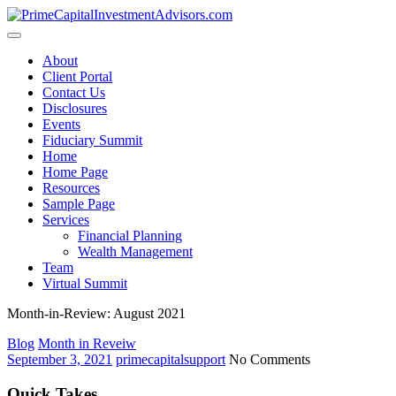
Skip
to
content
About
Client Portal
Contact Us
Disclosures
Events
Fiduciary Summit
Home
Home Page
Resources
Sample Page
Services
Financial Planning
Wealth Management
Team
Virtual Summit
Month-in-Review: August 2021
Blog
Month in Reveiw
September 3, 2021
primecapitalsupport
No Comments
Quick Takes