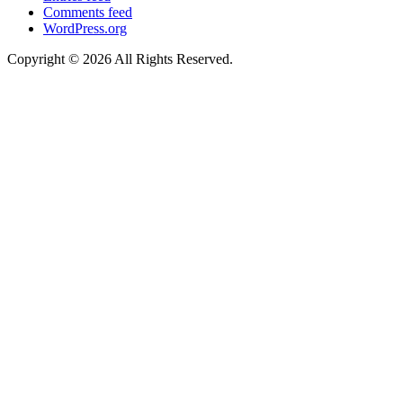
Comments feed
WordPress.org
Copyright © 2026 All Rights Reserved.