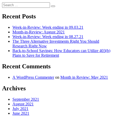
Search
Search
for:
Recent Posts
Week-in-Review: Week ending in 09.03.21
Month-in-Review: August 2021
Week-in-Review: Week ending in 08.27.21
The Three Alternative Investments Right You Should
Research Right Now
Back-to-School Savings: How Educators can Utilize 403(b)
Plans to Save for Retirement
Recent Comments
A WordPress Commenter
on
Month in Review: May 2021
Archives
September 2021
August 2021
July 2021
June 2021