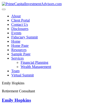
Skip
to
content
About
Client Portal
Contact Us
Disclosures
Events
Fiduciary Summit
Home
Home Page
Resources
Sample Page
Services
Financial Planning
Wealth Management
Team
Virtual Summit
Emily Hopkins
Retirement Consultant
Emily Hopkins