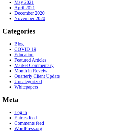
May 2021
April 2021
December 2020
November 2020
Categories
Blog
COVID-19
Education
Featured Articles
Market Commentary
Month in Reveiw
Quarterly Client Update
Uncategorized
Whitepapers
Meta
Log in
Entries feed
Comments feed
WordPress.org